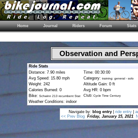
Home
Journal
Riders
Forum
Stats
Observation and Pers
Ride Stats
Distance: 7.90 miles
Time: 00:30:00
Avg Speed: 15.80 mph
Category:
training: general - solo
Weight: 242
Altitude Gain: 0 ft
Calories Burned: 0
Avg HR: 0 bpm
Bike:
Club:
Cycle Time Century
Schwinn 213 recumbent Stat
Weather Conditions: indoor
Navigate by:
blog entry
|
ride entry
|
a
<< Prev Blog
Friday, January 15, 2021
N