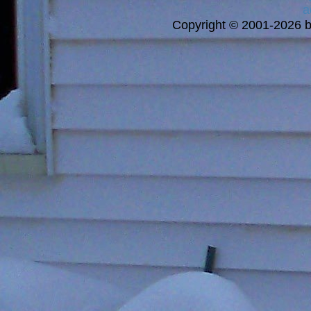
a
Copyright © 2001-2026 bi