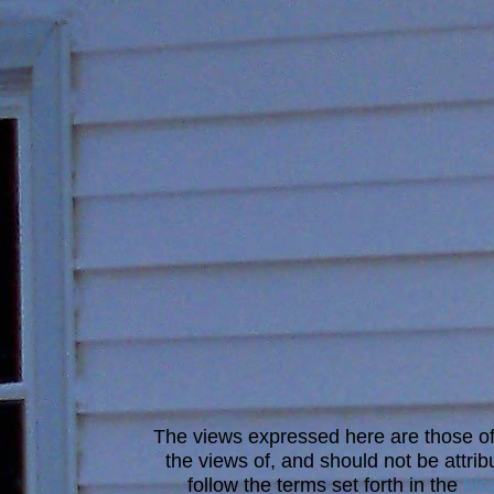
The views expressed here are those of 
the views of, and should not be attrib
follow the terms set forth in the
blo