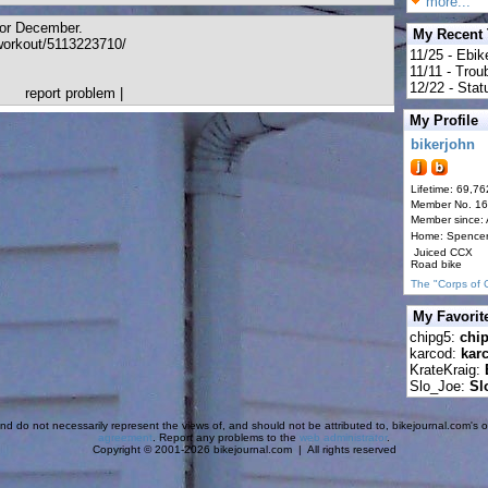
more...
 for December.
My Recent
orkout/5113223710/
11/25 - Ebik
11/11 - Tro
12/22 - Statu
report problem
|
My Profile
bikerjohn
Lifetime: 69,76
Member No. 1
Member since:
Home: Spence
Juiced CCX
Road bike
The "Corps of 
My Favorit
chipg5:
chi
karcod:
kar
KrateKraig:
Slo_Joe:
Sl
d do not necessarily represent the views of, and should not be attributed to, bikejournal.com's ow
agreement
. Report any problems to the
web administrator
.
Copyright © 2001-2026 bikejournal.com | All rights reserved