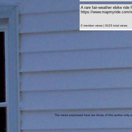
A rare fair-weather ebike ride
https://www.mapmyride.com/w
0 member views | 9103 total views
The views expressed here are those of this author only an