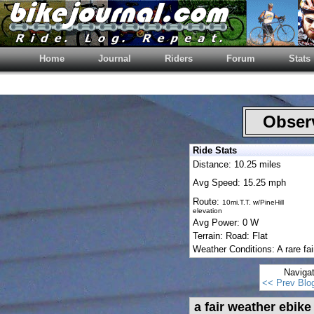
Home
Journal
Riders
Forum
Stats
Observ
Ride Stats
Distance: 10.25 miles
Avg Speed: 15.25 mph
Route:
10mi.T.T. w/PineHill
elevation
Avg Power: 0 W
Terrain: Road: Flat
Weather Conditions: A rare fai
Naviga
<< Prev Blo
a fair weather ebike