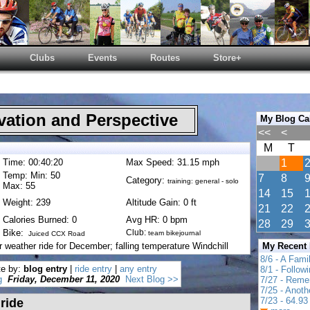
Clubs
Events
Routes
Store+
ation and Perspective
My Blog Ca
<<
<
M
T
Time: 00:40:20
Max Speed: 31.15 mph
1
Temp: Min: 50
7
8
Category:
training: general - solo
Max: 55
14
15
Weight: 239
Altitude Gain: 0 ft
21
22
Calories Burned: 0
Avg HR: 0 bpm
28
29
Bike:
Club:
team bikejournal
Juiced CCX Road
r weather ride for December; falling temperature Windchill
My Recent
8/6 - A Fami
te by:
blog entry
|
ride entry
|
any entry
8/1 - Follow
g
Friday, December 11, 2020
Next Blog >>
7/27 - Reme
7/25 - Anot
7/23 - 64.93 
 ride