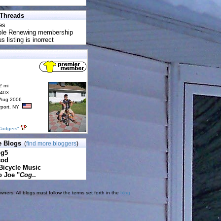
 Threads
es
uble Renewing membership
s listing is inorrect
2 mi
6403
 Aug 2006
rport, NY
Codgers"
e Blogs
(
find more bloggers
)
pg5
cod
Bicycle Music
o Joe "
Cog
..
ners. All blogs must follow the terms set forth in the
blog