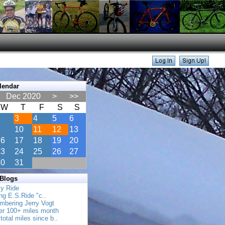
lendar
Dec 2020
>
>>
W
T
F
S
S
2
3
4
5
6
9
10
11
12
13
16
17
18
19
20
23
24
25
26
27
30
31
 Blogs
ly Ride
ing E.S.Ride "c..
mbering Jerry Vogt
her 100+ miles month
total miles since b..