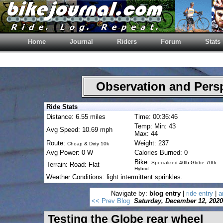
Home
Journal
Riders
Forum
Stats
Observation and Pers
Ride Stats
Distance: 6.55 miles
Time: 00:36:46
Temp: Min: 43
Avg Speed: 10.69 mph
Max: 44
Route:
Weight: 237
Cheap & Dirty 10k
Avg Power: 0 W
Calories Burned: 0
Bike:
Specialized 40lb-Globe 700c
Terrain: Road: Flat
Hybrid
Weather Conditions: light intermittent sprinkles.
Navigate by:
blog entry
|
ride entry
|
a
<< Prev Blog
Saturday, December 12, 2020
Testing the Globe rear wheel