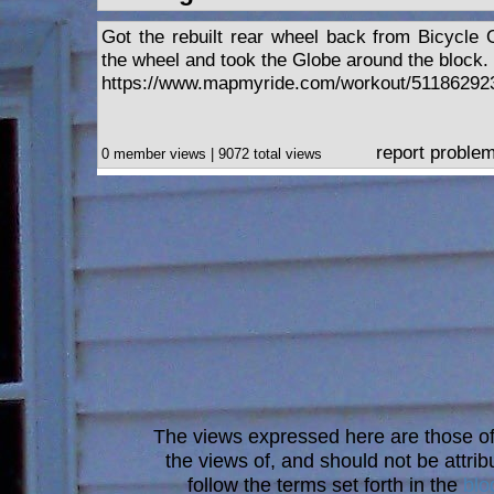
Got the rebuilt rear wheel back from Bicycle O
the wheel and took the Globe around the block.
https://www.mapmyride.com/workout/51186292
report proble
0 member views | 9072 total views
The views expressed here are those of 
the views of, and should not be attrib
follow the terms set forth in the
blo