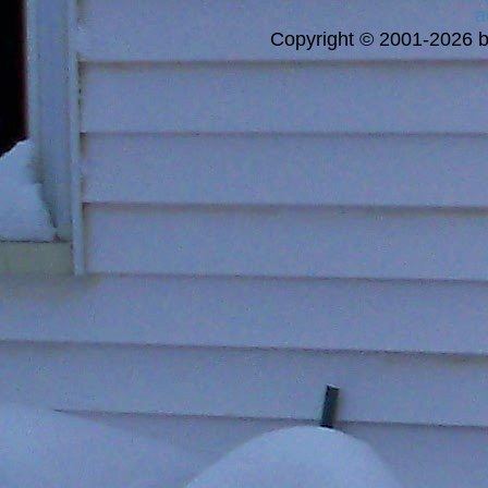
a
Copyright © 2001-2026 bi