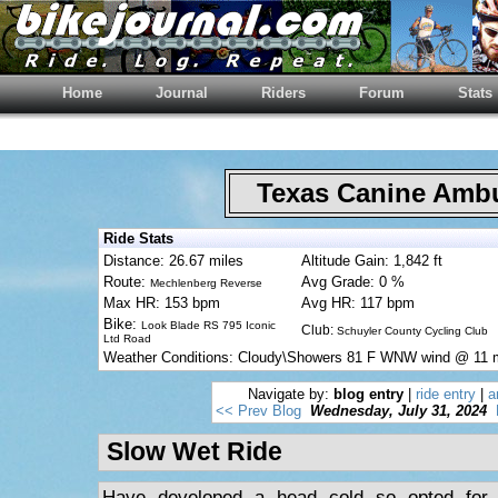
Home
Journal
Riders
Forum
Stats
Texas Canine Am
Ride Stats
Distance: 26.67 miles
Altitude Gain: 1,842 ft
Route:
Avg Grade: 0 %
Mechlenberg Reverse
Max HR: 153 bpm
Avg HR: 117 bpm
Bike:
Look Blade RS 795 Iconic
Club:
Schuyler County Cycling Club
Ltd Road
Weather Conditions: Cloudy\Showers 81 F WNW wind @ 11
Navigate by:
blog entry
|
ride entry
|
a
<< Prev Blog
Wednesday, July 31, 2024
Slow Wet Ride
Have developed a head cold so opted for 