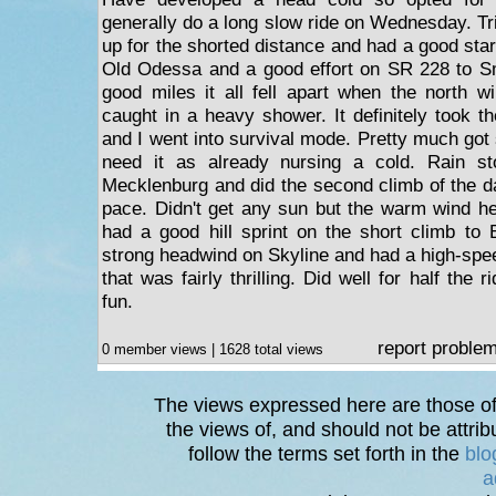
generally do a long slow ride on Wednesday. Tr
up for the shorted distance and had a good star
Old Odessa and a good effort on SR 228 to Sm
good miles it all fell apart when the north w
caught in a heavy shower. It definitely took t
and I went into survival mode. Pretty much got 
need it as already nursing a cold. Rain st
Mecklenburg and did the second climb of the 
pace. Didn't get any sun but the warm wind h
had a good hill sprint on the short climb to
strong headwind on Skyline and had a high-spe
that was fairly thrilling. Did well for half the 
fun.
report proble
0 member views | 1628 total views
The views expressed here are those of 
the views of, and should not be attrib
follow the terms set forth in the
blo
a