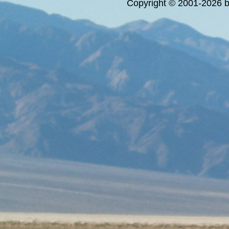
Copyright © 2001-2026 bi