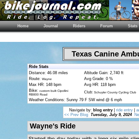
Home
Journal
Riders
Forum
Stats
Texas Canine Am
Ride Stats
Distance: 46.08 miles
Altitude Gain: 2,740 ft
Route:
Avg Grade: 0 %
Wayne
Max HR: 148 bpm
Avg HR: 118 bpm
Bike:
custom built Cipollini
Club:
Schuyler County Cycling Club
RB800 Road
Weather Conditions: Sunny 79 F SW wind @ 6 mph
Navigate by:
blog entry
|
ride entry
|
a
<< Prev Blog
Tuesday, July 9, 2024
Ne
Wayne's Ride
Started the day today with a long six-mile cl