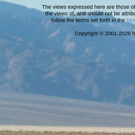
The views expressed here are those of 
the views of, and should not be attrib
follow the terms set forth in the
blo
a
Copyright © 2001-2026 bi