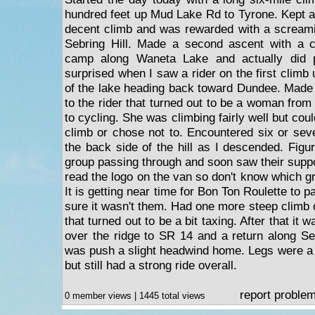
hundred feet up Mud Lake Rd to Tyrone. Kept 
decent climb and was rewarded with a screamin
Sebring Hill. Made a second ascent with a 
camp along Waneta Lake and actually did p
surprised when I saw a rider on the first climb
of the lake heading back toward Dundee. Made 
to the rider that turned out to be a woman from
to cycling. She was climbing fairly well but cou
climb or chose not to. Encountered six or sev
the back side of the hill as I descended. Figu
group passing through and soon saw their suppo
read the logo on the van so don't know which g
It is getting near time for Bon Ton Roulette to 
sure it wasn't them. Had one more steep climb 
that turned out to be a bit taxing. After that i
over the ridge to SR 14 and a return along Sen
was push a slight headwind home. Legs were a 
but still had a strong ride overall.
report proble
0 member views | 1445 total views