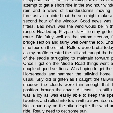
attempt to get a short ride in the two hour wi
rain and a wave of thunderstorms moving 
forecast also hinted that the sun might make a
second hour of the window. Good news was i
fifties. Bad news was the wind would be in t
range. Headed up Fitzpatrick Hill on my go to
route. Did fairly well on the bottom section, 
bridge section and fairly well over the top. End
nine four on the climb. Rollers were brutal tod
as my profile crested the hill and caught the b
of the saddle struggling to maintain forward 
Once I got on the Middle Road things went a 
couple of good sections. Was hoping to get the 
Horseheads and hammer the tailwind home 
usual. Sky did brighten as I caught the tailwi
shadow, the clouds were thin enough that 
position through the cover. At least it is still
was a joy as was easily able to keep the spe
twenties and rolled into town with a seventeen 
Not a bad day on the bike despite the wind a
ride. Really need to get some sun.