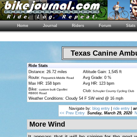
Home
Journal
Riders
Forum
Stats
Texas Canine Am
Ride Stats
Distance: 26.72 miles
Altitude Gain: 1,545 ft
Route:
Avg Grade: 0 %
Fitzpatrick-Middle Road
Max HR: 158 bpm
Avg HR: 123 bpm
Bike:
custom built Cipollini
Club:
Schuyler County Cycling Club
RB800 Road
Weather Conditions: Cloudy 54 F SW wind @ 16 mph
Navigate by:
blog entry
|
ride entry
|
an
<< Prev Entry
Sunday, March 29, 2020
N
More Wind
It appears that it will be raining for the nex