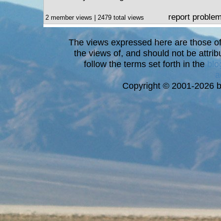
report proble
2 member views | 2479 total views
The views expressed here are those of 
the views of, and should not be attrib
follow the terms set forth in the
blo
a
Copyright © 2001-2026 bi