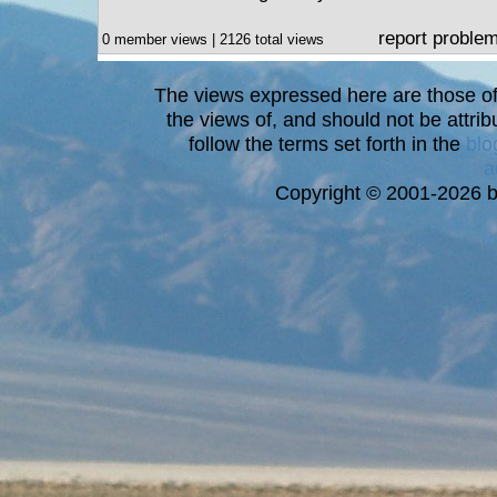
report proble
0 member views | 2126 total views
The views expressed here are those of 
the views of, and should not be attrib
follow the terms set forth in the
blo
a
Copyright © 2001-2026 bi