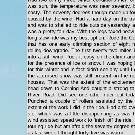
was sun, the temperature was near seventy, b
nasty. The seventy degrees though made up fo
caused by the wind. Had a hard day on the tr
and was to shelled to ride outside yesterday a
was a pretty fair day. With the legs taxed heavi
long slow ride was my best option. Rode the Co
that has one early climbing section of eight m
rolling downgrade. The first twenty-two miles 
into a stiff wind. Took it easy on the climb a
for the presence of ice or snow. I was hoping 
for this winter and in fact didn't see any until
the accursed snow was still present on the n
houses. That was the extent of the excitement
head down to Corning And caught a strong tai
River Road. Did see one other rider out tod
Punched a couple of rollers assisted by the
extent of the work I did in the ride. Had a foll
slot which was a little disappointing as was ho
wind assisted speed work to finish off the ride.
touring ride but am afraid the seventy degree st
as last week I thought forty-five was warm.