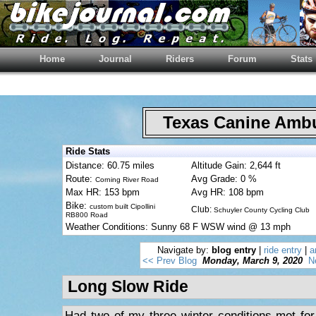
Home
Journal
Riders
Forum
Stats
Texas Canine Am
Ride Stats
Distance: 60.75 miles
Altitude Gain: 2,644 ft
Route:
Avg Grade: 0 %
Corning River Road
Max HR: 153 bpm
Avg HR: 108 bpm
Bike:
custom built Cipollini
Club:
Schuyler County Cycling Club
RB800 Road
Weather Conditions: Sunny 68 F WSW wind @ 13 mph
Navigate by:
blog entry
|
ride entry
|
a
<< Prev Blog
Monday, March 9, 2020
N
Long Slow Ride
Had two of my three winter conditions met for 