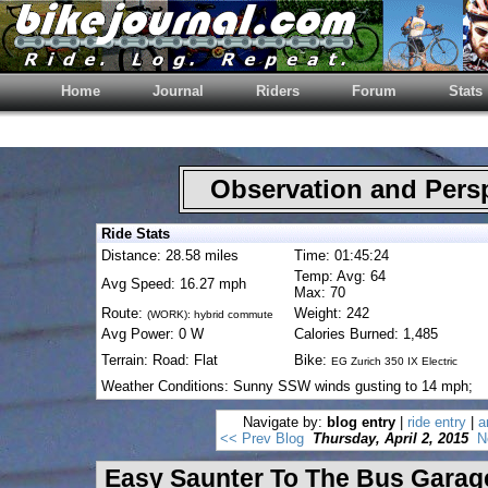
Home
Journal
Riders
Forum
Stats
Observation and Pers
Ride Stats
Distance: 28.58 miles
Time: 01:45:24
Temp: Avg: 64
Avg Speed: 16.27 mph
Max: 70
Route:
Weight: 242
(WORK): hybrid commute
Avg Power: 0 W
Calories Burned: 1,485
Terrain: Road: Flat
Bike:
EG Zurich 350 IX Electric
Weather Conditions: Sunny SSW winds gusting to 14 mph;
Navigate by:
blog entry
|
ride entry
|
a
<< Prev Blog
Thursday, April 2, 2015
N
Easy Saunter To The Bus Garag