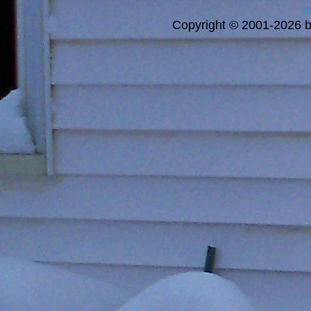
a
Copyright © 2001-2026 bi