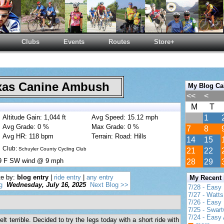
Clubs
Events
Routes
Store+
as Canine Ambush
My Blog Ca
<<
<
M
T
Altitude Gain: 1,044 ft
Avg Speed: 15.12 mph
1
Avg Grade: 0 %
Max Grade: 0 %
7
8
Avg HR: 118 bpm
Terrain: Road: Hills
14
15
Club:
Schuyler County Cycling Club
21
22
99 F SW wind @ 9 mph
28
29
te by:
blog entry
|
ride entry
|
any entry
My Recent
g
Wednesday, July 16, 2025
Next Blog >>
7/28 - Easy
7/27 - Watt
7/26 - Easy 
7/25 - Swar
7/24 - Easy 
lt terrible. Decided to try the legs today with a short ride with