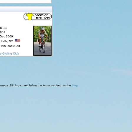
89 mi
7801
 Dec 2009
 Falls, NY
795 Iconic Ltd
y Cycling Club
ners. All blogs must follow the terms set forth in the
blog