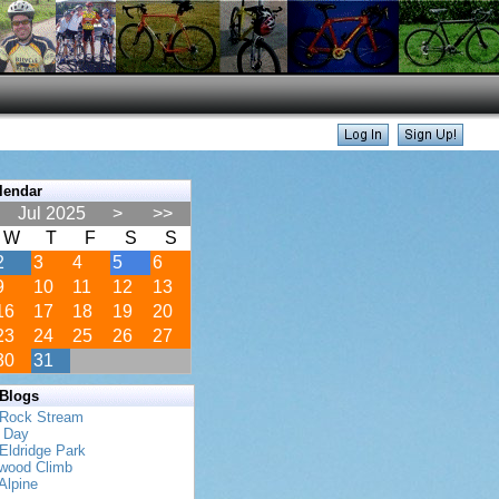
lendar
Jul 2025
>
>>
W
T
F
S
S
2
3
4
5
6
9
10
11
12
13
16
17
18
19
20
23
24
25
26
27
30
31
 Blogs
 Rock Stream
s Day
Eldridge Park
twood Climb
Alpine