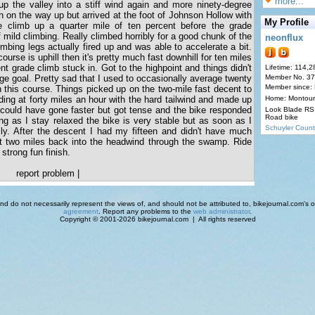
more...
up the valley into a stiff wind again and more ninety-degree
 on the way up but arrived at the foot of Johnson Hollow with
My Profile
he climb up a quarter mile of ten percent before the grade
 mild climbing. Really climbed horribly for a good chunk of the
neonflux
mbing legs actually fired up and was able to accelerate a bit.
course is uphill then it's pretty much fast downhill for ten miles
ent grade climb stuck in. Got to the highpoint and things didn't
Lifetime: 114,2
ge goal. Pretty sad that I used to occasionally average twenty
Member No. 3
Member since:
 this course. Things picked up on the two-mile fast decent to
ing at forty miles an hour with the hard tailwind and made up
Home: Montour
y could have gone faster but got tense and the bike responded
Look Blade RS 
Road bike
ong as I stay relaxed the bike is very stable but as soon as I
Schuyler Count
elly. After the descent I had my fifteen and didn't have much
ast two miles back into the headwind through the swamp. Ride
 strong fun finish.
report problem
|
d do not necessarily represent the views of, and should not be attributed to, bikejournal.com's ow
agreement
. Report any problems to the
web administrator
.
Copyright © 2001-2026 bikejournal.com | All rights reserved