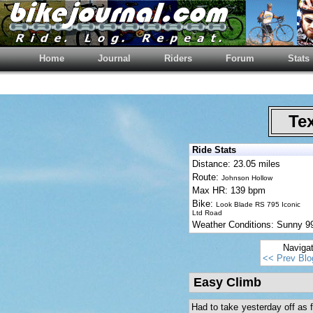
Home
Journal
Riders
Forum
Stats
Tex
Ride Stats
Distance: 23.05 miles
Route:
Johnson Hollow
Max HR: 139 bpm
Bike:
Look Blade RS 795 Iconic
Ltd Road
Weather Conditions: Sunny 
Naviga
<< Prev Blo
Easy Climb
Had to take yesterday off as fe