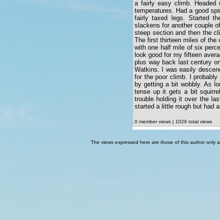
a fairly easy climb. Headed 
temperatures. Had a good spin
fairly taxed legs. Started t
slackens for another couple of
steep section and then the cli
The first thirteen miles of the 
with one half mile of six perc
look good for my fifteen avera
plus way back last century on
Watkins. I was easily descend
for the poor climb. I probabl
by getting a bit wobbly. As l
tense up it gets a bit squirr
trouble holding it over the l
started a little rough but had a
0 member views | 1026 total views
The views expressed here are those of this author only an