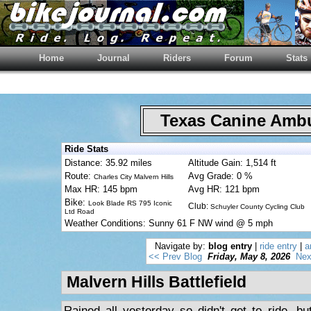
Home
Journal
Riders
Forum
Stats
Texas Canine Am
Ride Stats
Distance: 35.92 miles
Altitude Gain: 1,514 ft
Route:
Avg Grade: 0 %
Charles City Malvern Hills
Max HR: 145 bpm
Avg HR: 121 bpm
Bike:
Look Blade RS 795 Iconic
Club:
Schuyler County Cycling Club
Ltd Road
Weather Conditions: Sunny 61 F NW wind @ 5 mph
Navigate by:
blog entry
|
ride entry
|
a
<< Prev Blog
Friday, May 8, 2026
Nex
Malvern Hills Battlefield
Rained all yesterday so didn't get to ride, b