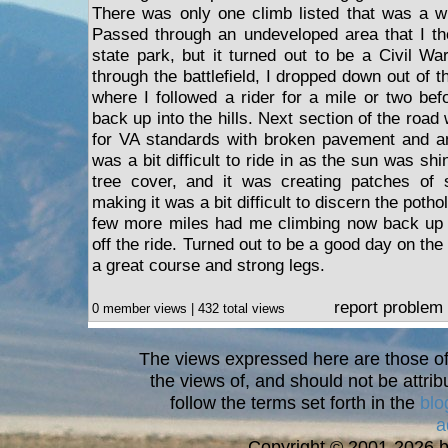
There was only one climb listed that was a wh
Passed through an undeveloped area that I th
state park, but it turned out to be a Civil War 
through the battlefield, I dropped down out of the
where I followed a rider for a mile or two be
back up into the hills. Next section of the road
for VA standards with broken pavement and an
was a bit difficult to ride in as the sun was shi
tree cover, and it was creating patches o
making it was a bit difficult to discern the pot
few more miles had me climbing now back up to 
off the ride. Turned out to be a good day on the
a great course and strong legs.
report problem
0 member views | 432 total views
The views expressed here are those of 
the views of, and should not be attrib
follow the terms set forth in the
blo
a
Copyright © 2001-2026 bi