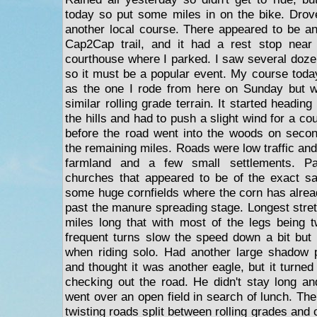
today so put some miles in on the bike. Drov
another local course. There appeared to be an
Cap2Cap trail, and it had a rest stop near 
courthouse where I parked. I saw several dozens
so it must be a popular event. My course tod
as the one I rode from here on Sunday but wi
similar rolling grade terrain. It started heading 
the hills and had to push a slight wind for a co
before the road went into the woods on secon
the remaining miles. Roads were low traffic an
farmland and a few small settlements. P
churches that appeared to be of the exact 
some huge cornfields where the corn has alrea
past the manure spreading stage. Longest stretc
miles long that with most of the legs being 
frequent turns slow the speed down a bit but 
when riding solo. Had another large shadow
and thought it was another eagle, but it turned
checking out the road. He didn't stay long 
went over an open field in search of lunch. Th
twisting roads split between rolling grades and 