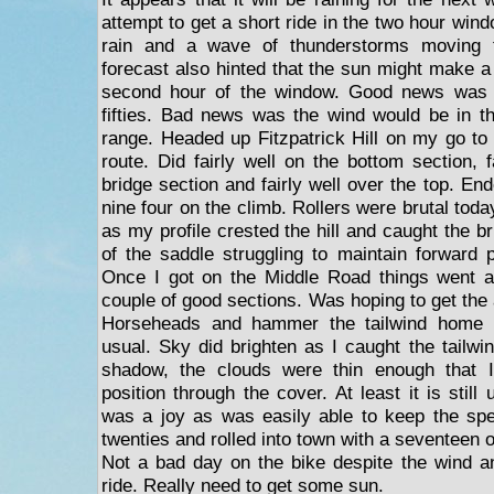
attempt to get a short ride in the two hour wi
rain and a wave of thunderstorms moving 
forecast also hinted that the sun might make a
second hour of the window. Good news was i
fifties. Bad news was the wind would be in t
range. Headed up Fitzpatrick Hill on my go to
route. Did fairly well on the bottom section, 
bridge section and fairly well over the top. End
nine four on the climb. Rollers were brutal tod
as my profile crested the hill and caught the b
of the saddle struggling to maintain forward 
Once I got on the Middle Road things went a 
couple of good sections. Was hoping to get the 
Horseheads and hammer the tailwind home 
usual. Sky did brighten as I caught the tailwi
shadow, the clouds were thin enough that 
position through the cover. At least it is still
was a joy as was easily able to keep the spe
twenties and rolled into town with a seventeen 
Not a bad day on the bike despite the wind a
ride. Really need to get some sun.