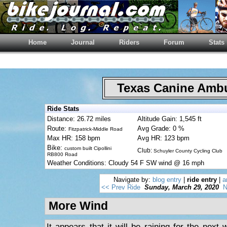
Home
Journal
Riders
Forum
Stats
Texas Canine Am
Ride Stats
Distance: 26.72 miles
Altitude Gain: 1,545 ft
Route:
Avg Grade: 0 %
Fitzpatrick-Middle Road
Max HR: 158 bpm
Avg HR: 123 bpm
Bike:
custom built Cipollini
Club:
Schuyler County Cycling Club
RB800 Road
Weather Conditions: Cloudy 54 F SW wind @ 16 mph
Navigate by:
blog entry
|
ride entry
|
a
<< Prev Ride
Sunday, March 29, 2020
N
More Wind
It appears that it will be raining for the nex