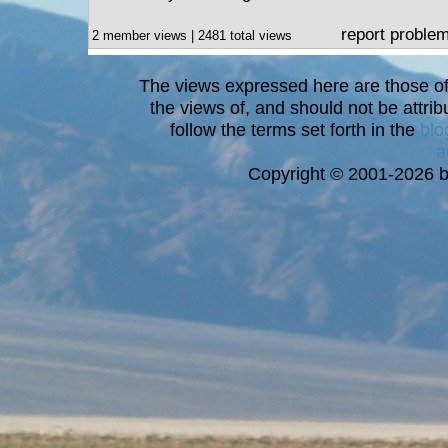
report proble
2 member views | 2481 total views
The views expressed here are those of 
the views of, and should not be attrib
follow the terms set forth in the
blo
a
Copyright © 2001-2026 bi