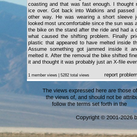
coasting and that was fast enough. I thought
ice over. Got back into Watkins and passed a
other way. He was wearing a short sleeve je
looked most uncomfortable since the sun was al
the bike on the stand after the ride and had a di
what caused the shifting problem. Finally pr
plastic that appeared to have melted inside th
Assume something got jammed inside it an
melted it. After the removal the bike shifted fine
it and thought it was probably just an X-file even
report proble
1 member views | 5282 total views
The views expressed here are those of 
the views of, and should not be attrib
follow the terms set forth in the
blo
a
Copyright © 2001-2026 bi