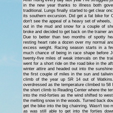
in the new year thanks to illness both gov
traditional. Lungs finally started to get clear o
its southern excursion. Did get a fat bike for
don't see the appeal of a heavy set of wheels, I
out in the mud and snow for a couple of shor
broke and decided to get back on the trainer an
Due to better than two months of spotty he
resting heart rate a dozen over my normal and
excess weight. Racing season starts in a f
much chance of being in race shape before Ju
twenty-five miles of weak intervals on the tra
went for a short ride on the road bike in the af
winter attire and headed out into the sunshine.
the first couple of miles in the sun and tailw
climb of the year up SR 14 out of Watkins
overdressed as the temperature climbed to 58 F
the short climb to Reading Center where the t
into the mid-forties as the wind shifted to wes
the melting snow in the woods. Turned back dow
get the bike into the big chainring. Wasn't too
as was still able to get into the forties d