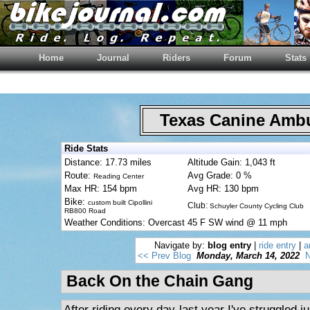
Home
Journal
Riders
Forum
Stats
Texas Canine Am
Ride Stats
Distance: 17.73 miles
Altitude Gain: 1,043 ft
Route:
Avg Grade: 0 %
Reading Center
Max HR: 154 bpm
Avg HR: 130 bpm
Bike:
custom built Cipollini
Club:
Schuyler County Cycling Club
RB800 Road
Weather Conditions: Overcast 45 F SW wind @ 11 mph
Navigate by:
blog entry
|
ride entry
|
a
<< Prev Blog
Monday, March 14, 2022
N
Back On the Chain Gang
After riding every day last year I've struggled ju