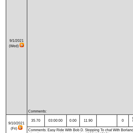
9/1/2021
(Wed)
Comments:
35.70
03:00:00
0.00
11.90
0
9/10/2021
(Fri)
Comments: Easy Ride With Bob D. Stopping To chat With Borlan