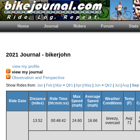
Home
Journal
Riders
Forum
Stats
2021 Journal - bikerjohn
view my profile
view my journal
Observation and Perspective
Show Rides from:
Jan
|
Feb
|
Mar
<
Qtr1
|
Apr
|
May
|
Jun
<
Qtr2
|
Jul
|
Aug
|
Sep
Max
Average
Distance
Ride Time
Weather
Temp
Ride Date
Speed
Speed
(miles)
(hh:mm:ss)
Conditions
(F)
C
(mph)
(mph)
breezy,
Avg:
13.52
00:48:42
24.60
16.66
g
overcast
71