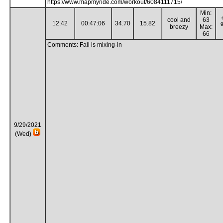
https://www.mapmyride.com/workout/6084111715/
Min:
cool and
63
12.42
00:47:06
34.70
15.82
g
breezy
Max:
66
Comments: Fall is mixing-in
9/29/2021
(Wed)