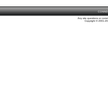
CONNE
Any site questions or com
Copyright © 2001-202