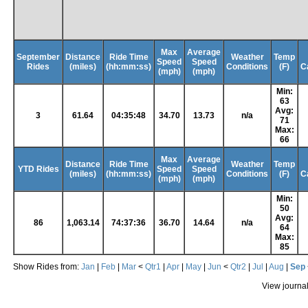
Max
Average
September
Distance
Ride Time
Weather
Temp
Speed
Speed
Rides
(miles)
(hh:mm:ss)
Conditions
(F)
C
(mph)
(mph)
Min:
63
Avg:
3
61.64
04:35:48
34.70
13.73
n/a
71
Max:
66
Max
Average
Distance
Ride Time
Weather
Temp
YTD Rides
Speed
Speed
(miles)
(hh:mm:ss)
Conditions
(F)
C
(mph)
(mph)
Min:
50
Avg:
86
1,063.14
74:37:36
36.70
14.64
n/a
64
Max:
85
Show Rides from:
Jan
|
Feb
|
Mar
<
Qtr1
|
Apr
|
May
|
Jun
<
Qtr2
|
Jul
|
Aug
|
Sep
View journa