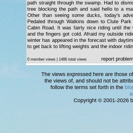
path straight through the swamp. Had to dismo
tree blocking the path and said hello to a man
Other than seeing some ducks, today's adve
Pedaled through Watkins down to Clute Park
Cabin Road. It was fairly nice riding until the
and the fingers got cold. Afraid my outside ridi
winter has appeared in the forecast with dayti
to get back to lifting weights and the indoor ridi
report proble
0 member views | 1486 total views
The views expressed here are those of 
the views of, and should not be attrib
follow the terms set forth in the
blo
a
Copyright © 2001-2026 bi