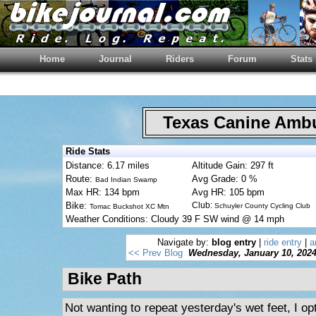
Home
Journal
Riders
Forum
Stats
Texas Canine Am
Ride Stats
Distance: 6.17 miles
Altitude Gain: 297 ft
Route:
Avg Grade: 0 %
Bad Indian Swamp
Max HR: 134 bpm
Avg HR: 105 bpm
Bike:
Club:
Schuyler County Cycling Club
Tomac Buckshot XC Mtn
Weather Conditions: Cloudy 39 F SW wind @ 14 mph
Navigate by:
blog entry
|
ride entry
|
a
<< Prev Blog
Wednesday, January 10, 202
Bike Path
Not wanting to repeat yesterday's wet feet, I opt