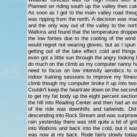
Planned on riding south up the valley then cat
As soon as I got to the main valley road thoug
was ripping from the north. A decision was mad
and the only way out of the valley to the north 
Watkins and found that the temperature dropped 
the low forties due to the cooling of the wind
would regret not wearing gloves, but as I spun 
getting out of the lake effect cold and things
even got a little sun through the angry looking 
do much on the climb as my computer nanny has
need to focus on low intensity aerobics to o
indoor training sessions to improve my fitness
climb though my computer broke it up into two 
Couldn't keep the heartrate down on the second
to get my fat body up the eight percent sectio
the hill into Reading Center and then had an ea
of the ride was downhills and tailwinds. Did
descending into Rock Stream and was surprised
rain yesterday there was still quite a bit of gr
into Watkins and back into the cold, but it wa
was now at my back. Rode fairly slowly today