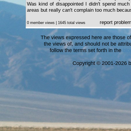
Was kind of disappointed I didn't spend much t
areas but really can't complain too much because
report proble
0 member views | 1645 total views
The views expressed here are those of 
the views of, and should not be attrib
follow the terms set forth in the
blo
a
Copyright © 2001-2026 bi