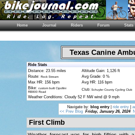
Home
Journal
Riders
Forum
Stats
Texas Canine Am
Ride Stats
Distance: 23.55 miles
Altitude Gain: 1,126 ft
Route:
Avg Grade: 0 %
Rock Stream
Max HR: 156 bpm
Avg HR: 116 bpm
Bike:
custom built Cipollini
Club:
Schuyler County Cycling Club
RB800 Road
Weather Conditions: Cloudy 52 F NW wind @ 9 mph
Navigate by:
blog entry
|
ride entry
|
a
<< Prev Blog
Friday, January 26, 2024
N
First Climb
Weather forecast was for high fifties with 