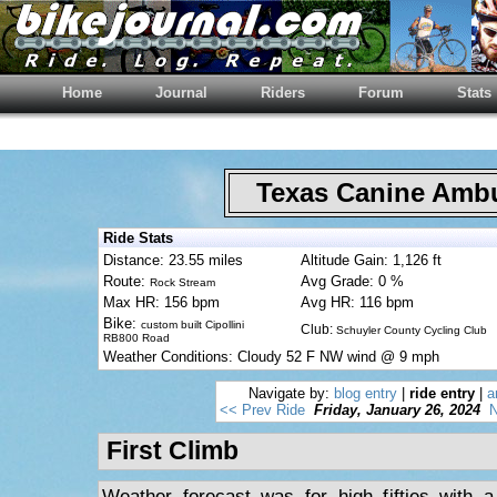
Home
Journal
Riders
Forum
Stats
Texas Canine Am
Ride Stats
Distance: 23.55 miles
Altitude Gain: 1,126 ft
Route:
Avg Grade: 0 %
Rock Stream
Max HR: 156 bpm
Avg HR: 116 bpm
Bike:
custom built Cipollini
Club:
Schuyler County Cycling Club
RB800 Road
Weather Conditions: Cloudy 52 F NW wind @ 9 mph
Navigate by:
blog entry
|
ride entry
|
a
<< Prev Ride
Friday, January 26, 2024
N
First Climb
Weather forecast was for high fifties with 