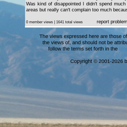
Was kind of disappointed I didn't spend much t
areas but really can't complain too much because
report proble
0 member views | 1641 total views
The views expressed here are those of 
the views of, and should not be attrib
follow the terms set forth in the
blo
a
Copyright © 2001-2026 bi