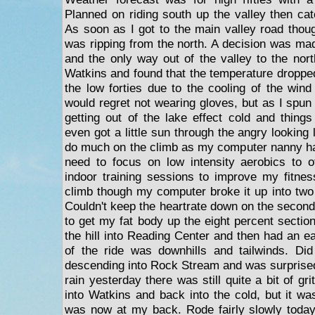
Planned on riding south up the valley then cat
As soon as I got to the main valley road thoug
was ripping from the north. A decision was mad
and the only way out of the valley to the north 
Watkins and found that the temperature dropped 
the low forties due to the cooling of the wind
would regret not wearing gloves, but as I spun 
getting out of the lake effect cold and things
even got a little sun through the angry looking 
do much on the climb as my computer nanny has
need to focus on low intensity aerobics to o
indoor training sessions to improve my fitness
climb though my computer broke it up into two 
Couldn't keep the heartrate down on the second
to get my fat body up the eight percent sectio
the hill into Reading Center and then had an ea
of the ride was downhills and tailwinds. Did
descending into Rock Stream and was surprised
rain yesterday there was still quite a bit of gr
into Watkins and back into the cold, but it wa
was now at my back. Rode fairly slowly today