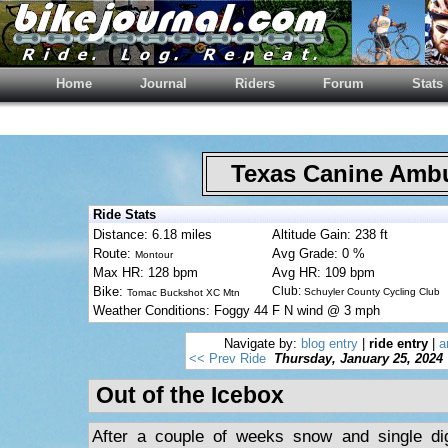
Home
Journal
Riders
Forum
Stats
Texas Canine Am
Ride Stats
Distance: 6.18 miles
Altitude Gain: 238 ft
Route:
Avg Grade: 0 %
Montour
Max HR: 128 bpm
Avg HR: 109 bpm
Bike:
Club:
Schuyler County Cycling Club
Tomac Buckshot XC Mtn
Weather Conditions: Foggy 44 F N wind @ 3 mph
Navigate by:
blog entry
|
ride entry
|
a
<< Prev Ride
Thursday, January 25, 2024
Out of the Icebox
After a couple of weeks snow and single di