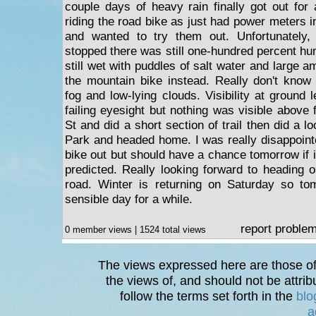
couple days of heavy rain finally got out for
riding the road bike as just had power meters 
and wanted to try them out. Unfortunately,
stopped there was still one-hundred percent hu
still wet with puddles of salt water and large a
the mountain bike instead. Really don't know
fog and low-lying clouds. Visibility at ground
failing eyesight but nothing was visible above 
St and did a short section of trail then did a
Park and headed home. I was really disappointe
bike out but should have a chance tomorrow if it
predicted. Really looking forward to heading 
road. Winter is returning on Saturday so tom
sensible day for a while.
report proble
0 member views | 1524 total views
The views expressed here are those of 
the views of, and should not be attrib
follow the terms set forth in the
blo
a