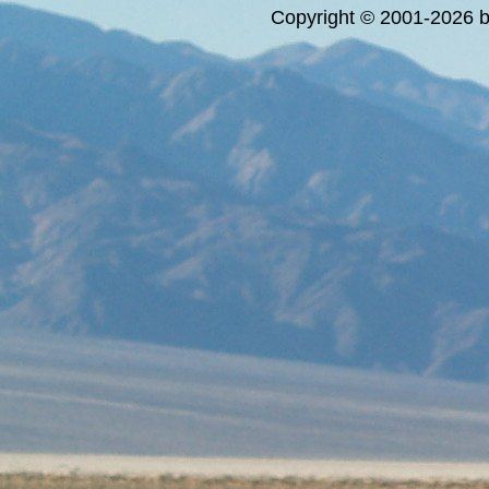
Copyright © 2001-2026 bi