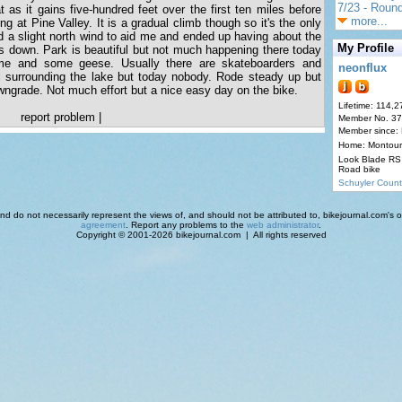
7/23 - Round
lat as it gains five-hundred feet over the first ten miles before
more...
ing at Pine Valley. It is a gradual climb though so it's the only
 a slight north wind to aid me and ended up having about the
My Profile
s down. Park is beautiful but not much happening there today
me and some geese. Usually there are skateboarders and
neonflux
l surrounding the lake but today nobody. Rode steady up but
owngrade. Not much effort but a nice easy day on the bike.
Lifetime: 114,2
report problem
|
Member No. 3
Member since:
Home: Montour
Look Blade RS 
Road bike
Schuyler Count
d do not necessarily represent the views of, and should not be attributed to, bikejournal.com's ow
agreement
. Report any problems to the
web administrator
.
Copyright © 2001-2026 bikejournal.com | All rights reserved