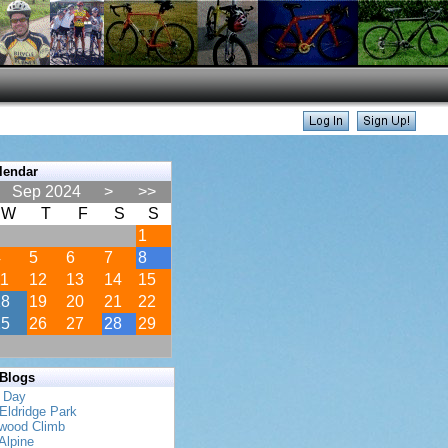
lendar
Sep 2024
>
>>
W
T
F
S
S
1
4
5
6
7
8
11
12
13
14
15
18
19
20
21
22
25
26
27
28
29
 Blogs
s Day
Eldridge Park
twood Climb
Alpine