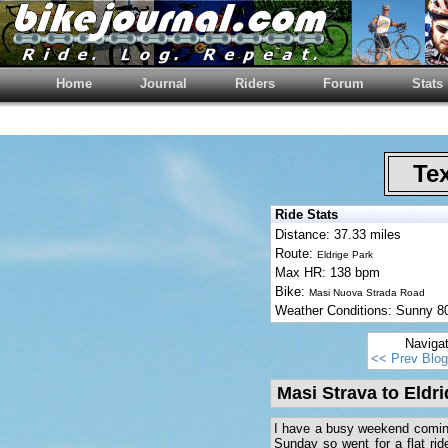
Home
Journal
Riders
Forum
Stats
Tex
Ride Stats
Distance: 37.33 miles
Route:
Eldrige Park
Max HR: 138 bpm
Bike:
Masi Nuova Strada Road
Weather Conditions: Sunny 
Naviga
<< Prev Blog
Masi Strava to Eldr
I have a busy weekend coming 
Sunday so went for a flat rid