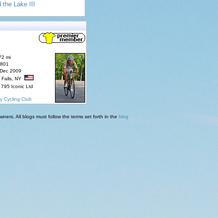
 the Lake III
72 mi
7801
 Dec 2009
 Falls, NY
795 Iconic Ltd
y Cycling Club
ners. All blogs must follow the terms set forth in the
blog