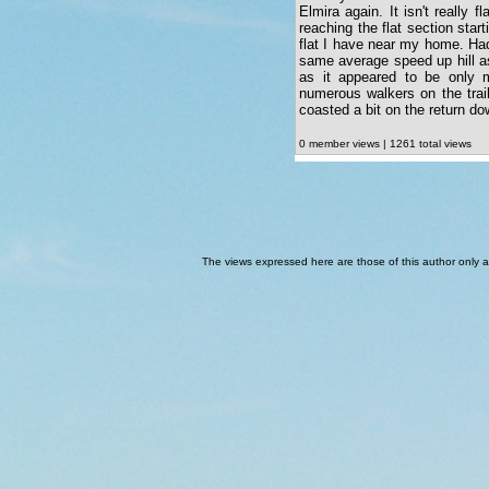
Elmira again. It isn't really f
reaching the flat section start
flat I have near my home. Had
same average speed up hill a
as it appeared to be only 
numerous walkers on the trai
coasted a bit on the return d
0 member views | 1261 total views
The views expressed here are those of this author only an