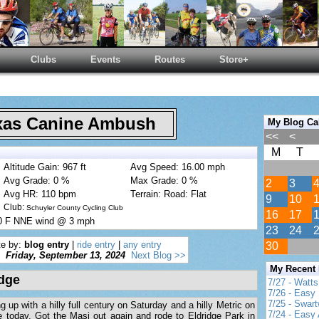
Clubs
Events
Routes
Store+
as Canine Ambush
My Blog Ca
<<
<
M
T
Altitude Gain: 967 ft
Avg Speed: 16.00 mph
Avg Grade: 0 %
Max Grade: 0 %
2
3
Avg HR: 110 bpm
Terrain: Road: Flat
9
10
Club:
Schuyler County Cycling Club
16
17
80 F NNE wind @ 3 mph
23
24
te by:
blog entry
|
ride entry
|
any entry
30
Friday, September 13, 2024
Next Blog >>
My Recent
idge
7/27 - Watt
7/26 - Easy 
7/25 - Swar
up with a hilly full century on Saturday and a hilly Metric on
7/24 - Easy 
e today. Got the Masi out again and rode to Eldridge Park in