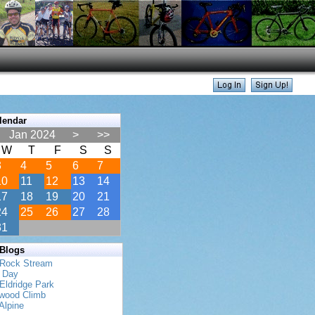
lendar
Jan 2024
>
>>
W
T
F
S
S
3
4
5
6
7
10
11
12
13
14
17
18
19
20
21
24
25
26
27
28
31
 Blogs
 Rock Stream
s Day
Eldridge Park
twood Climb
Alpine