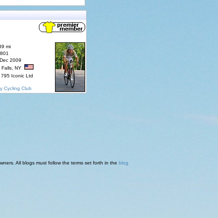
89 mi
7801
 Dec 2009
 Falls, NY
795 Iconic Ltd
y Cycling Club
ners. All blogs must follow the terms set forth in the
blog