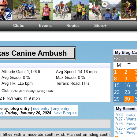
Clubs
Events
Routes
Store+
as Canine Ambush
My Blog Ca
<<
<
M
T
Altitude Gain: 1,126 ft
Avg Speed: 14.16 mph
1
2
Avg Grade: 0 %
Max Grade: 0 %
8
9
Avg HR: 116 bpm
Terrain: Road: Hills
15
16
Club:
Schuyler County Cycling Club
22
23
 52 F NW wind @ 9 mph
29
30
te by:
blog entry
|
ride entry
|
any entry
My Recent
og
Friday, January 26, 2024
Next Blog >>
7/28 - Easy
7/27 - Watt
7/26 - Easy 
7/25 - Swar
7/24 - Easy 
 fifties with a moderate south wind. Planned on riding south