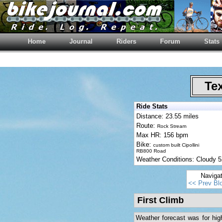
Home
Journal
Riders
Forum
Stats
Tex
Ride Stats
Distance: 23.55 miles
Route:
Rock Stream
Max HR: 156 bpm
Bike:
custom built Cipollini
RB800 Road
Weather Conditions: Cloudy
Naviga
<< Prev Bl
First Climb
Weather forecast was for high