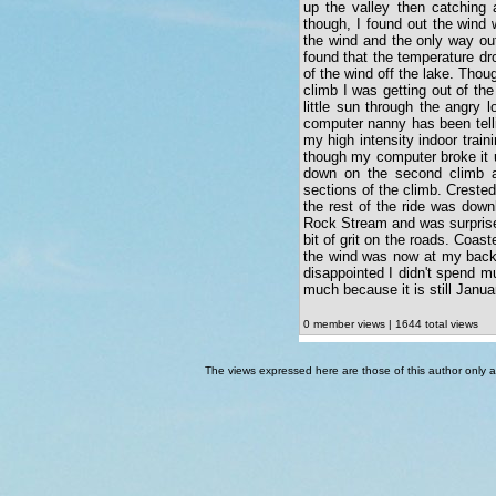
up the valley then catching 
though, I found out the wind 
the wind and the only way out 
found that the temperature dro
of the wind off the lake. Thoug
climb I was getting out of the
little sun through the angry 
computer nanny has been telli
my high intensity indoor train
though my computer broke it u
down on the second climb a
sections of the climb. Crested
the rest of the ride was down
Rock Stream and was surprised
bit of grit on the roads. Coas
the wind was now at my back.
disappointed I didn't spend mu
much because it is still Janua
0 member views | 1644 total views
The views expressed here are those of this author only an