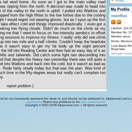
more...
a tail wind home. As soon as I got to the main valley road
was ripping from the north. A decision was made to head into
My Profile
of the valley to the north is uphill. I pulled into Watkins and
pped from the high fifties to the low forties due to the cooling
neonflux
ht I would regret not wearing gloves, but as I spun up the first
 lake effect cold and things improved drastically. I even got a
looking low flying clouds. Didn't do much on the climb as my
Lifetime: 114,2
ng me that I need to focus on low intensity aerobics to offset
Member No. 3
Member since:
ing sessions to improve my fitness. I really only did one climb
p into two mile and a half climbs. Couldn't keep the heartrate
Home: Montour
s it wasn't easy to get my fat body up the eight percent
Look Blade RS 
Road bike
 the hill into Reading Center and then had an easy day of it as
Schuyler Count
hills and tailwinds. Did catch some light rain descending into
 that despite the heavy rain yesterday there was still quite a
ted into Watkins and back into the cold, but it wasn't as bad as
 Rode fairly slowly today but that was the plan. Was kind of
ch time in the fifty-degree areas but really can't complain too
ry.
report problem
|
d do not necessarily represent the views of, and should not be attributed to, bikejournal.com's ow
agreement
. Report any problems to the
web administrator
.
Copyright © 2001-2026 bikejournal.com | All rights reserved