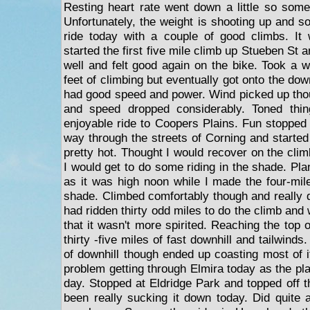
Resting heart rate went down a little so some
Unfortunately, the weight is shooting up and s
ride today with a couple of good climbs. It 
started the first five mile climb up Stueben St
well and felt good again on the bike. Took a w
feet of climbing but eventually got onto the d
had good speed and power. Wind picked up tho
and speed dropped considerably. Toned thin
enjoyable ride to Coopers Plains. Fun stoppe
way through the streets of Corning and started 
pretty hot. Thought I would recover on the cl
I would get to do some riding in the shade. Pla
as it was high noon while I made the four-mil
shade. Climbed comfortably though and really di
had ridden thirty odd miles to do the climb and 
that it wasn't more spirited. Reaching the top o
thirty -five miles of fast downhill and tailwinds.
of downhill though ended up coasting most of i
problem getting through Elmira today as the pl
day. Stopped at Eldridge Park and topped off t
been really sucking it down today. Did quite a