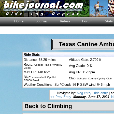
Home
Journal
Riders
Forum
Stats
Texas Canine Am
Ride Stats
Distance: 68.26 miles
Altitude Gain: 2,799 ft
Route:
Cooper Plains- Whiskey
Avg Grade: 0 %
Creek
Max HR: 148 bpm
Avg HR: 112 bpm
Bike:
custom built Cipollini
Club:
Schuyler County Cycling Club
RB800 Road
Weather Conditions: Sun\Clouds 86 F SSW wind @ 6 mph
Navigate by:
blog entry
|
ride entry
|
an
<< Prev Entry
Monday, June 17, 2024
N
Back to Climbing