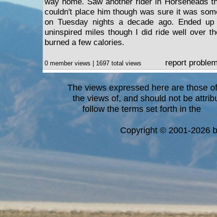
way home. Saw another rider in Horseheads that
couldn't place him though was sure it was some
on Tuesday nights a decade ago. Ended up g
uninspired miles though I did ride well over the
burned a few calories.
report proble
0 member views | 1697 total views
The views expressed here are those of 
the views of, and should not be attrib
follow the terms set forth in the
blo
a
Copyright © 2001-2026 bi