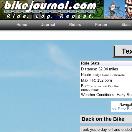
Home
Journal
Riders
Forum
Stats
Tex
Ride Stats
Distance: 32.04 miles
Route:
Ridge Road-Sullivinville
Max HR: 152 bpm
Bike:
custom built Cipollini
RB800 Road
Weather Conditions: Hazy S
Naviga
<< Prev Bl
Back on the Bike
Took yesterday off and ended 