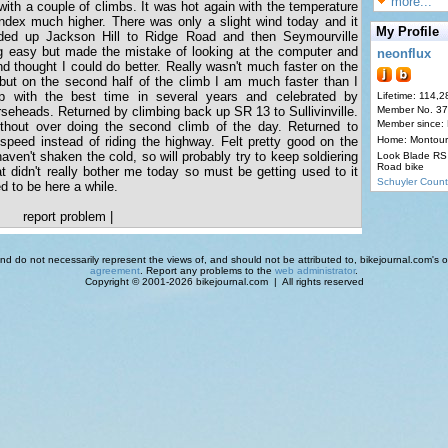
more...
with a couple of climbs. It was hot again with the temperature
index much higher. There was only a slight wind today and it
My Profile
ed up Jackson Hill to Ridge Road and then Seymourville
g easy but made the mistake of looking at the computer and
neonflux
thought I could do better. Really wasn't much faster on the
 but on the second half of the climb I am much faster than I
p with the best time in several years and celebrated by
Lifetime: 114,2
seheads. Returned by climbing back up SR 13 to Sullivinville.
Member No. 3
Member since:
hout over doing the second climb of the day. Returned to
peed instead of riding the highway. Felt pretty good on the
Home: Montour
 haven't shaken the cold, so will probably try to keep soldiering
Look Blade RS 
Road bike
at didn't really bother me today so must be getting used to it
Schuyler Count
d to be here a while.
report problem
|
d do not necessarily represent the views of, and should not be attributed to, bikejournal.com's ow
agreement
. Report any problems to the
web administrator
.
Copyright © 2001-2026 bikejournal.com | All rights reserved