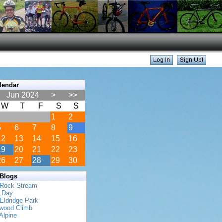
lendar
Jun 2024
>
>>
W
T
F
S
S
1
2
5
6
7
8
9
12
13
14
15
16
19
20
21
22
23
26
27
28
29
30
 Blogs
 Rock Stream
s Day
Eldridge Park
twood Climb
Alpine