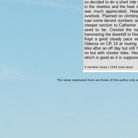
so decided to do a short ride 
in the nineties and the heat 
was much appreciated. Head
overlook. Planned on climbin
saw some decent numbers and 
steeper section to Catherine
used to be. Crested the to
hammering the downhill to Hor
Kept a good steady pace wit
Odessa on CR 14 at touring s
bike after an off day but still
on but with shorter rides. He
which is good as it is suppose
0 member views | 1443 total views
The views expressed here are those of this author only an