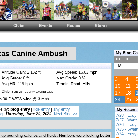
Clubs
Events
Routes
Store+
as Canine Ambush
My Blog Ca
<<
<
M
T
Altitude Gain: 2,132 ft
Avg Speed: 16.02 mph
Avg Grade: 0 %
Max Grade: 0 %
3
4
Avg HR: 116 bpm
Terrain: Road: Hills
10
11
Club:
Schuyler County Cycling Club
17
18
un 90 F WSW wind @ 3 mph
24
25
te by:
blog entry
|
ride entry
|
any entry
My Recent
og
Thursday, June 20, 2024
Next Blog >>
7/28 - Easy
7/27 - Watt
7/26 - Easy 
7/25 - Swar
7/24 - Easy 
up pounding calories and fluids. Numbers were looking better