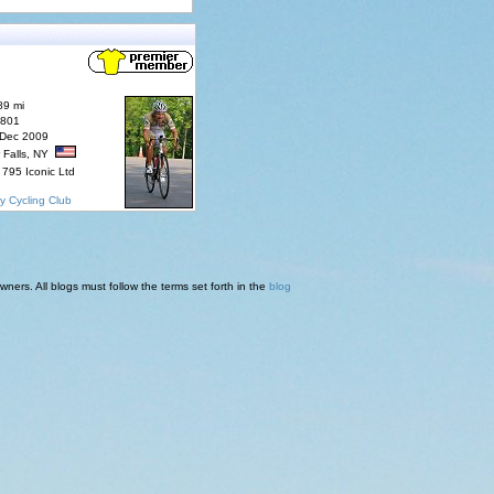
89 mi
7801
 Dec 2009
 Falls, NY
795 Iconic Ltd
y Cycling Club
ners. All blogs must follow the terms set forth in the
blog