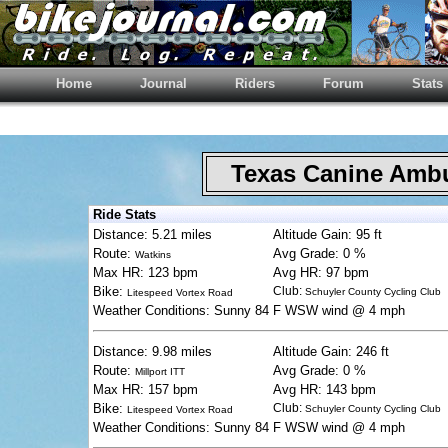
Home
Journal
Riders
Forum
Stats
Texas Canine Am
Ride Stats
Distance: 5.21 miles
Altitude Gain: 95 ft
Route:
Avg Grade: 0 %
Watkins
Max HR: 123 bpm
Avg HR: 97 bpm
Bike:
Club:
Schuyler County Cycling Club
Litespeed Vortex Road
Weather Conditions: Sunny 84 F WSW wind @ 4 mph
Distance: 9.98 miles
Altitude Gain: 246 ft
Route:
Avg Grade: 0 %
Millport ITT
Max HR: 157 bpm
Avg HR: 143 bpm
Bike:
Club:
Schuyler County Cycling Club
Litespeed Vortex Road
Weather Conditions: Sunny 84 F WSW wind @ 4 mph