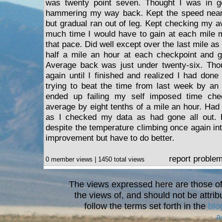
was twenty point seven. Thought I was in g
hammering my way back. Kept the speed near th
but gradual ran out of leg. Kept checking my a
much time I would have to gain at each mile m
that pace. Did well except over the last mile a
half a mile an hour at each checkpoint and go
Average back was just under twenty-six. Tho
again until I finished and realized I had don
trying to beat the time from last week by an
ended up failing my self imposed time che
average by eight tenths of a mile an hour. Had
as I checked my data as had gone all out. 
despite the temperature climbing once again in
improvement but have to do better.
report proble
0 member views | 1450 total views
The views expressed here are those of 
the views of, and should not be attrib
follow the terms set forth in the
blo
a