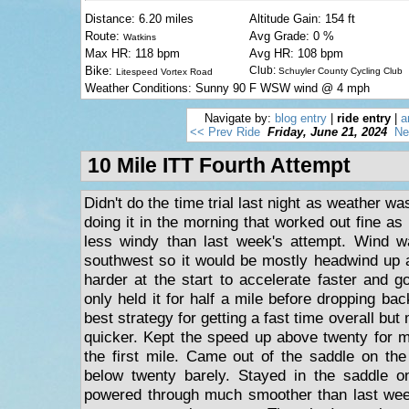
Distance: 6.20 miles
Altitude Gain: 154 ft
Route:
Avg Grade: 0 %
Watkins
Max HR: 118 bpm
Avg HR: 108 bpm
Bike:
Club:
Schuyler County Cycling Club
Litespeed Vortex Road
Weather Conditions: Sunny 90 F WSW wind @ 4 mph
Navigate by:
blog entry
|
ride entry
|
a
<< Prev Ride
Friday, June 21, 2024
Ne
10 Mile ITT Fourth Attempt
Didn't do the time trial last night as weather w
doing it in the morning that worked out fine a
less windy than last week's attempt. Wind wa
southwest so it would be mostly headwind up a
harder at the start to accelerate faster and g
only held it for half a mile before dropping ba
best strategy for getting a fast time overall but
quicker. Kept the speed up above twenty for m
the first mile. Came out of the saddle on the
below twenty barely. Stayed in the saddle 
powered through much smoother than last wee