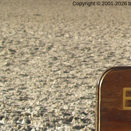
Copyright © 2001-2026 bi