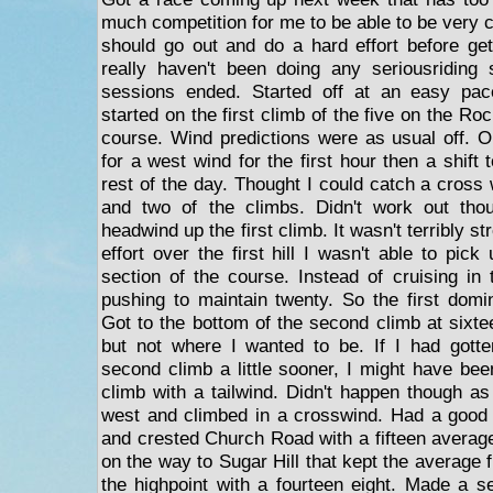
much competition for me to be able to be very c
should go out and do a hard effort before ge
really haven't been doing any seriousriding 
sessions ended. Started off at an easy pac
started on the first climb of the five on the 
course. Wind predictions were as usual off. Or
for a west wind for the first hour then a shift 
rest of the day. Thought I could catch a cross w
and two of the climbs. Didn't work out tho
headwind up the first climb. It wasn't terribly s
effort over the first hill I wasn't able to pick
section of the course. Instead of cruising in
pushing to maintain twenty. So the first domin
Got to the bottom of the second climb at sixte
but not where I wanted to be. If I had gotte
second climb a little sooner, I might have bee
climb with a tailwind. Didn't happen though as
west and climbed in a crosswind. Had a good 
and crested Church Road with a fifteen avera
on the way to Sugar Hill that kept the average 
the highpoint with a fourteen eight. Made a ser