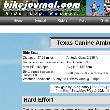
Home
Journal
Riders
Forum
Stats
Texas Canine Am
Ride Stats
Distance: 47.93 miles
Altitude Gain: 2,339 ft
Route:
Avg Grade: 0 %
Rock Stream-Beaver Dams
Max HR: 166 bpm
Avg HR: 137 bpm
Bike:
custom built Cipollini
Club:
Schuyler County Cycling Club
RB800 Road
Weather Conditions: Sunny 58 F WSW wind @ 9 mph
Navigate by:
blog entry
|
ride entry
|
a
<< Prev Blog
Saturday, May 1, 2021
Ne
Hard Effort
Got a race coming up next week that has too