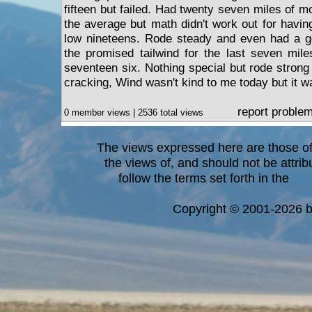
fifteen but failed. Had twenty seven miles of mo
the average but math didn't work out for havin
low nineteens. Rode steady and even had a go
the promised tailwind for the last seven mil
seventeen six. Nothing special but rode strong 
cracking, Wind wasn't kind to me today but it wa
report proble
0 member views | 2536 total views
The views expressed here are those of 
the views of, and should not be attrib
follow the terms set forth in the
blo
a
Copyright © 2001-2026 bi