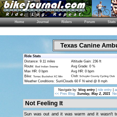
Home
Journal
Riders
Forum
Stats
Texas Canine Am
Ride Stats
Distance: 9.11 miles
Altitude Gain: 236 ft
Route:
Avg Grade: 0 %
Bad Indian Swamp
Max HR: 0 bpm
Avg HR: 0 bpm
Bike:
Club:
Schuyler County Cycling Club
Tomac Buckshot XC Mtn
Weather Conditions: Sun\Clouds 60 F N wind @ 8 mph
Navigate by:
blog entry
|
ride entry
|
a
<< Prev Blog
Sunday, May 2, 2021
Ne
Not Feeling It
Sun was out and it was warm and it wasn't to