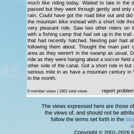
much like riding today. Waited to late in the 
passed but they went through gently and only 
rain. Could have got the road bike out and did
the mountain bike instead with a short ride t
very pleasant ride. Saw two other riders on th
with a fishing camp that had set up in the tra
that had recently hatched. Nesting pair had ab
following them about. Thought the main part of
area as they weren't in the swamp as usual. Di
ride as they were hanging about a soccer field a
other side of the canal. Got a short ride in but
serious mile in as have a mountain century in 
in the month.
report proble
0 member views | 1861 total views
The views expressed here are those of 
the views of, and should not be attrib
follow the terms set forth in the
blo
a
Copyright © 2001-2026 bi