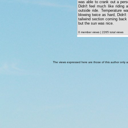
was able to crank out a perso
Didn't feel much like riding
outside ride. Temperature w
blowing twice as hard, Didn'
tailwind section coming back
but the sun was nice.
0 member views | 2265 total views
The views expressed here are those of this author only an