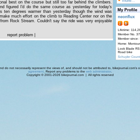
more...
nal best on the course but still too far behind the climbers.
 and figured I'd do the same course as yesterday for today's
My Profile
as ten degrees warmer than yesterday though the wind was
t make much effort on the climb to Reading Center nor on the
neonflux
 from Rock Stream. Couldn't say the ride was very enjoyable
Lifetime: 114,2
report problem
|
Member No. 3
Member since:
Home: Montour
Look Blade RS 
Road bike
Schuyler Count
d do not necessarily represent the views of, and should not be attributed to, bikejournal.com's ow
agreement
. Report any problems to the
web administrator
.
Copyright © 2001-2026 bikejournal.com | All rights reserved