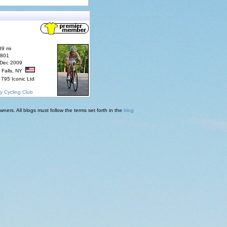
89 mi
7801
 Dec 2009
 Falls, NY
795 Iconic Ltd
y Cycling Club
ners. All blogs must follow the terms set forth in the
blog