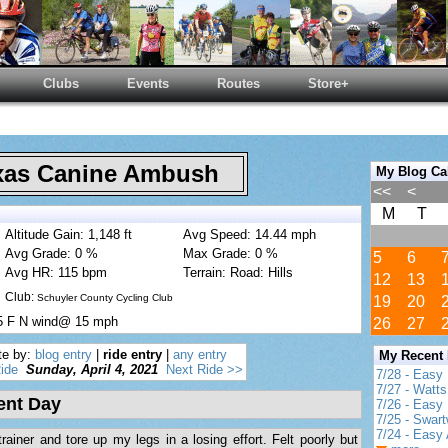
Clubs
Events
Routes
Store+
as Canine Ambush
My Blog Ca
<<
<
M
T
Altitude Gain: 1,148 ft
Avg Speed: 14.44 mph
Avg Grade: 0 %
Max Grade: 0 %
5
6
Avg HR: 115 bpm
Terrain: Road: Hills
12
13
Club:
Schuyler County Cycling Club
19
20
55 F N wind@ 15 mph
26
27
te by:
blog entry
|
ride entry
|
any entry
My Recent
ide
Sunday, April 4, 2021
Next Ride >>
7/28 - Easy
7/27 - Watt
ent Day
7/26 - Easy 
7/25 - Swar
7/24 - Easy 
ainer and tore up my legs in a losing effort. Felt poorly but