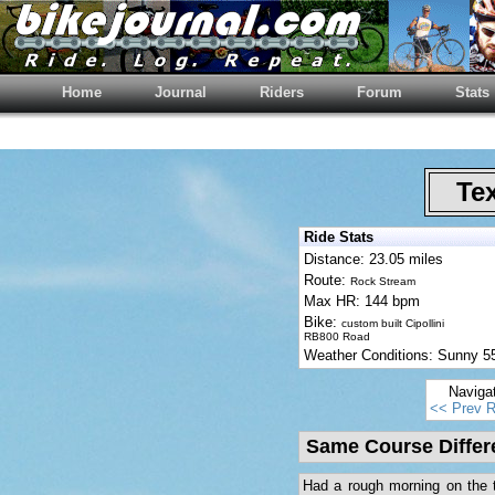
Home
Journal
Riders
Forum
Stats
Tex
Ride Stats
Distance: 23.05 miles
Route:
Rock Stream
Max HR: 144 bpm
Bike:
custom built Cipollini
RB800 Road
Weather Conditions: Sunny 
Naviga
<< Prev R
Same Course Differ
Had a rough morning on the tr