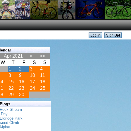
lendar
Apr 2021
>
>>
W
T
F
S
S
1
2
3
4
7
8
9
10
11
14
15
16
17
18
21
22
23
24
25
28
29
30
 Blogs
 Rock Stream
s Day
Eldridge Park
twood Climb
Alpine