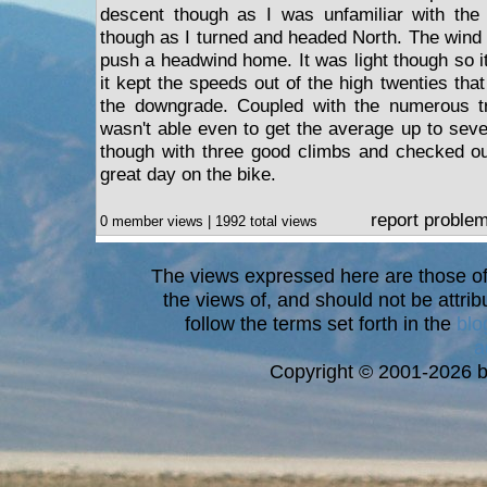
descent though as I was unfamiliar with the
though as I turned and headed North. The wind 
push a headwind home. It was light though so it 
it kept the speeds out of the high twenties tha
the downgrade. Coupled with the numerous tra
wasn't able even to get the average up to seve
though with three good climbs and checked ou
great day on the bike.
report proble
0 member views | 1992 total views
The views expressed here are those of 
the views of, and should not be attrib
follow the terms set forth in the
blo
a
Copyright © 2001-2026 bi