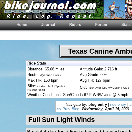
Home
Journal
Riders
Forum
Stats
Texas Canine Am
Ride Stats
Distance: 65.08 miles
Altitude Gain: 2,716 ft
Route:
Avg Grade: 0 %
Wyncoop Creek
Max HR: 158 bpm
Avg HR: 127 bpm
Bike:
custom built Cipollini
Club:
Schuyler County Cycling Club
RB800 Road
Weather Conditions: Sun/Clouds 67 F WNW wind @ 5 mph
Navigate by:
blog entry
|
ride entry
|
a
<< Prev Blog
Wednesday, April 14, 2021
Full Sun Light Winds
Beautiful day for riding today and headed out fo