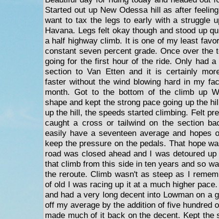
Started out up New Odessa hill as after feeling
want to tax the legs to early with a struggle 
Havana. Legs felt okay though and stood up qui
a half highway climb. It is one of my least favori
constant seven percent grade. Once over the t
going for the first hour of the ride. Only had
section to Van Etten and it is certainly mor
faster without the wind blowing hard in my fac
month. Got to the bottom of the climb up 
shape and kept the strong pace going up the hill
up the hill, the speeds started climbing. Felt pre
caught a cross or tailwind on the section ba
easily have a seventeen average and hopes of
keep the pressure on the pedals. That hope w
road was closed ahead and I was detoured up
that climb from this side in ten years and so wa
the reroute. Climb wasn't as steep as I rememb
of old I was racing up it at a much higher pace. 
and had a very long decent into Lowman on a go
off my average by the addition of five hundred o
made much of it back on the decent. Kept the 