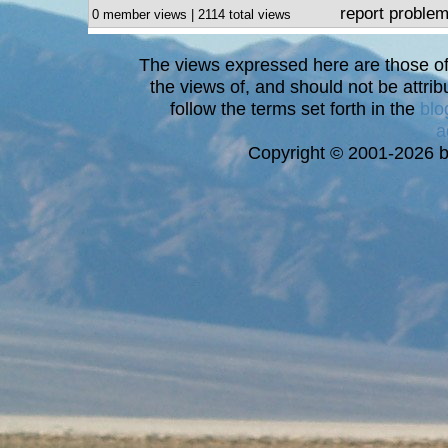
report proble
0 member views | 2114 total views
The views expressed here are those of 
the views of, and should not be attrib
follow the terms set forth in the
blo
a
Copyright © 2001-2026 bi