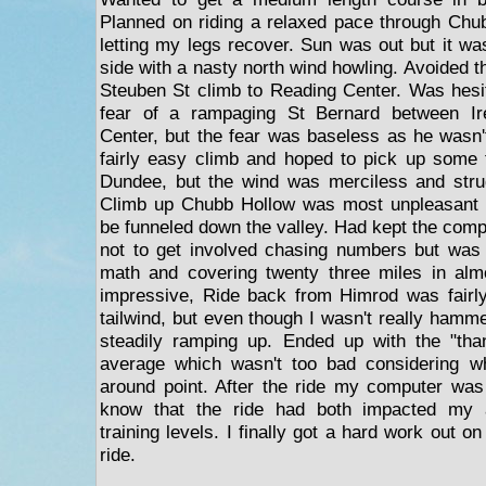
Planned on riding a relaxed pace through Chu
letting my legs recover. Sun was out but it was 
side with a nasty north wind howling. Avoided 
Steuben St climb to Reading Center. Was hesita
fear of a rampaging St Bernard between Ire
Center, but the fear was baseless as he wasn
fairly easy climb and hoped to pick up some 
Dundee, but the wind was merciless and strug
Climb up Chubb Hollow was most unpleasant 
be funneled down the valley. Had kept the comp
not to get involved chasing numbers but was
math and covering twenty three miles in al
impressive, Ride back from Himrod was fairly
tailwind, but even though I wasn't really hamm
steadily ramping up. Ended up with the "than
average which wasn't too bad considering w
around point. After the ride my computer was
know that the ride had both impacted my 
training levels. I finally got a hard work out
ride.