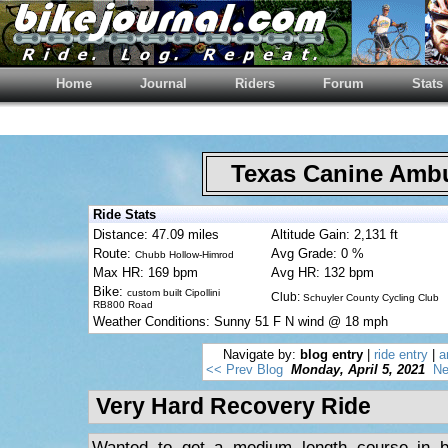
Home
Journal
Riders
Forum
Stats
Texas Canine Am
Ride Stats
Distance: 47.09 miles
Altitude Gain: 2,131 ft
Route:
Avg Grade: 0 %
Chubb Hollow-Himrod
Max HR: 169 bpm
Avg HR: 132 bpm
Bike:
custom built Cipollini
Club:
Schuyler County Cycling Club
RB800 Road
Weather Conditions: Sunny 51 F N wind @ 18 mph
Navigate by:
blog entry
|
ride entry
|
a
<< Prev Blog
Monday, April 5, 2021
Ne
Very Hard Recovery Ride
Wanted to get a medium length course in bu