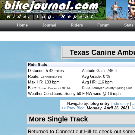
Home
Journal
Riders
Forum
Stats
Texas Canine Am
Ride Stats
Distance: 5.42 miles
Altitude Gain: 746 ft
Route:
Avg Grade: 0 %
Connecticut Hill
Max HR: 133 bpm
Avg HR: 116 bpm
Bike:
Club:
Schuyler County Cycling Club
Tomac Buckshot XC Mtn
Weather Conditions: Sunny 50 F NW wind @ 16 mph
Navigate by:
blog entry
|
ride entry
|
a
<< Prev Blog
Monday, April 26, 2021
N
More Single Track
Returned to Connecticut Hill to check out some