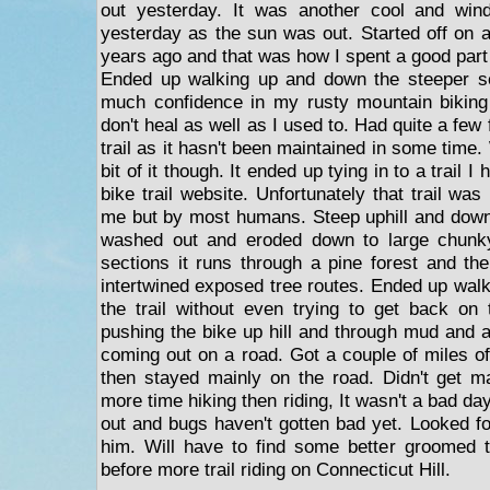
out yesterday. It was another cool and win
yesterday as the sun was out. Started off on a t
years ago and that was how I spent a good part o
Ended up walking up and down the steeper se
much confidence in my rusty mountain biking s
don't heal as well as I used to. Had quite a few 
trail as it hasn't been maintained in some time.
bit of it though. It ended up tying in to a trail 
bike trail website. Unfortunately that trail was
me but by most humans. Steep uphill and down
washed out and eroded down to large chunky
sections it runs through a pine forest and the
intertwined exposed tree routes. Ended up walk
the trail without even trying to get back on 
pushing the bike up hill and through mud and a
coming out on a road. Got a couple of miles of
then stayed mainly on the road. Didn't get m
more time hiking then riding, It wasn't a bad d
out and bugs haven't gotten bad yet. Looked for 
him. Will have to find some better groomed t
before more trail riding on Connecticut Hill.