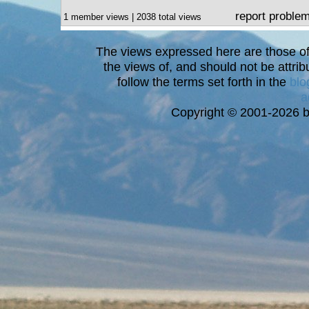
report proble
1 member views | 2038 total views
The views expressed here are those of 
the views of, and should not be attrib
follow the terms set forth in the
blo
a
Copyright © 2001-2026 bi